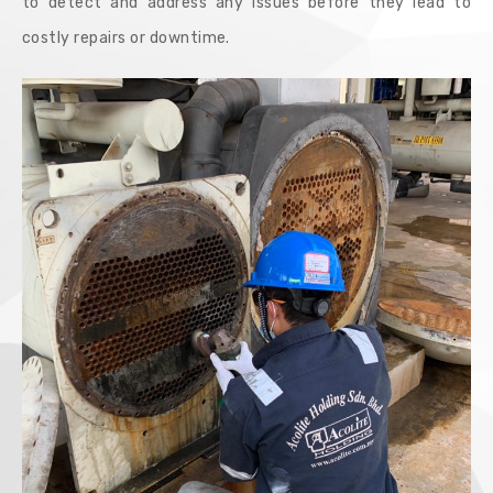
to detect and address any issues before they lead to
costly repairs or downtime.