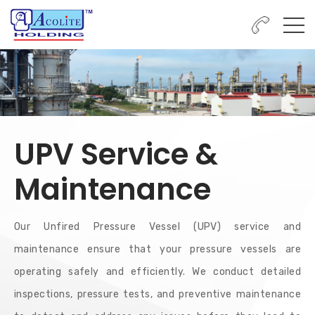
UPV Service &
Maintenance
Our Unfired Pressure Vessel (UPV) service and
maintenance ensure that your pressure vessels are
operating safely and efficiently. We conduct detailed
inspections, pressure tests, and preventive maintenance