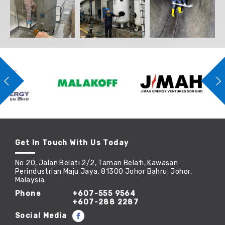
Get In Touch With Us Today
No 20, Jalan Belati 2/2, Taman Belati, Kawasan
Perindustrian Maju Jaya, 81300 Johor Bahru, Johor,
Malaysia.
Phone
+607-555 9564
+607-288 2287
Social Media