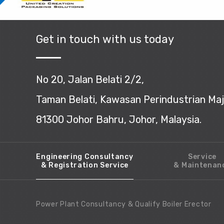
Get in touch with us today
No 20, Jalan Belati 2/2,
Taman Belati, Kawasan Perindustrian Ma
81300 Johor Bahru, Johor, Malaysia.
Engineering Consultancy
Service
& Registration Service
& Maintenan
Power Plant Consultancy & Qualify Boiler Erector