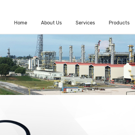
Home
About Us
Services
Products