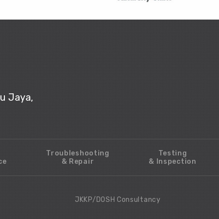
ju Jaya,
Troubleshooting
Testing
ce
& Repair
& Inspection
JKKP/DOSH Consultancy