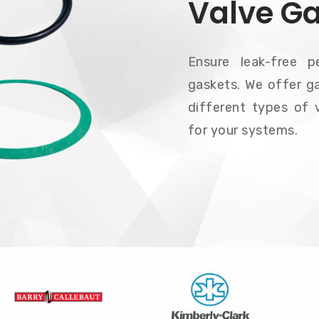
Valve G
Ensure leak-free p
gaskets. We offer ga
different types of v
for your systems.