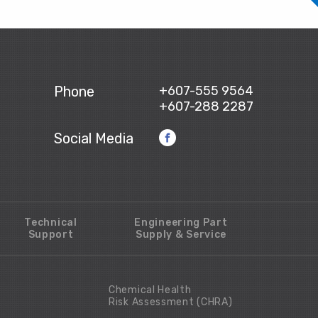
Phone
+607-555 9564
+607-288 2287
Social Media
Technical
Engineering Part
Support
Supply & Service
Chemical Health
Risk Assessment (CHRA)