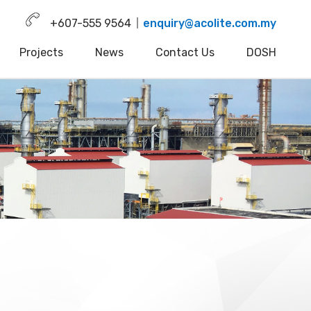
+607-555 9564
enquiry@acolite.com.my
Projects
News
Contact Us
DOSH