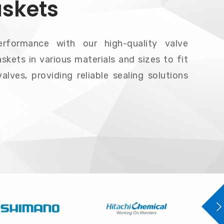
askets
erformance with our high-quality valve
skets in various materials and sizes to fit
alves, providing reliable sealing solutions