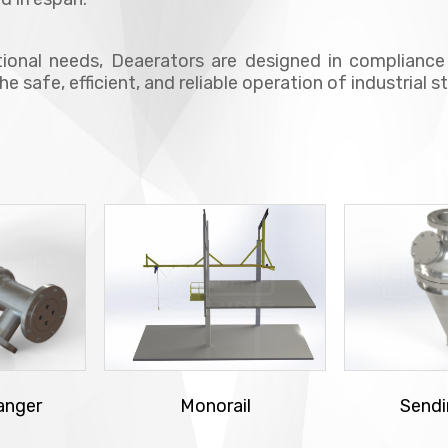
ional needs, Deaerators are designed in complian
the safe, efficient, and reliable operation of industrial
anger
Monorail
Sendi