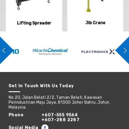
Jib Crane
Lifting Spreader
Get In Touch With Us Today
No 20, Jalan Belati 2/2, Taman Belati, Kawasan
Perindustrian Maju Jaya, 81300 Johor Bahru, Johor,
Malaysia.
Phone
+607-555 9564
+607-288 2287
Social Media