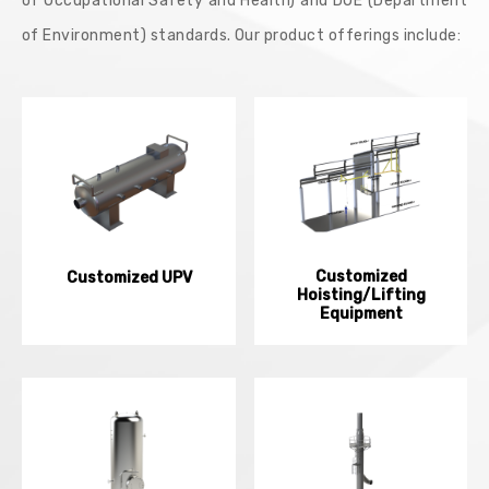
of Occupational Safety and Health) and DOE (Department
of Environment) standards. Our product offerings include:
Customized
Customized UPV
Hoisting/Lifting
Equipment