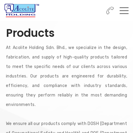
Products
At Acolite Holding Sdn. Bhd., we specialize in the design,
fabrication, and supply of high-quality products tailored
to meet the specific needs of our clients across various
industries. Our products are engineered for durability,
efficiency, and compliance with industry standards,
ensuring they perform reliably in the most demanding
environments.
We ensure all our products comply with DOSH (Department