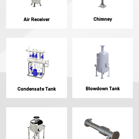
Chimney
Air Receiver
Blowdown Tank
Condensate Tank