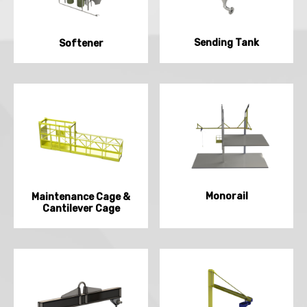
Sending Tank
Softener
Monorail
Maintenance Cage &
Cantilever Cage