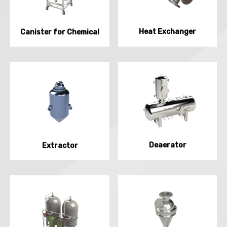
Heat Exchanger
Canister for Chemical
Deaerator
Extractor