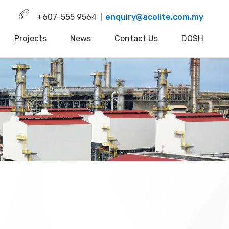
+607-555 9564
enquiry@acolite.com.my
Projects
News
Contact Us
DOSH