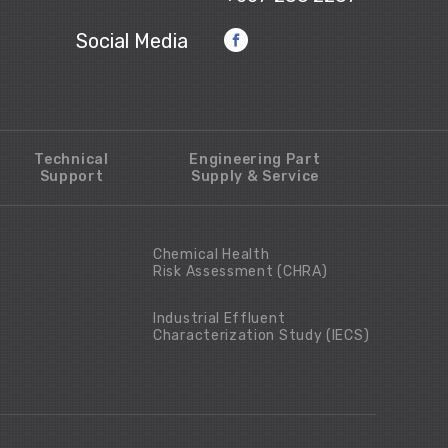
Social Media
Technical
Engineering Part
Support
Supply & Service
Chemical Health
Risk Assessment (CHRA)
Industrial Effluent
Characterization Study (IECS)