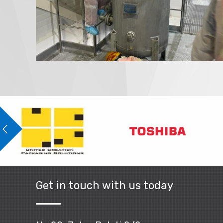
Get in touch with us today