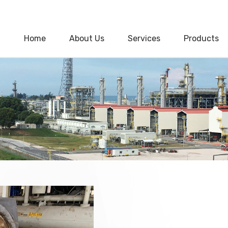
Home
About Us
Services
Products