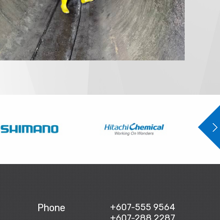
Phone
+607-555 9564
+607-288 2287