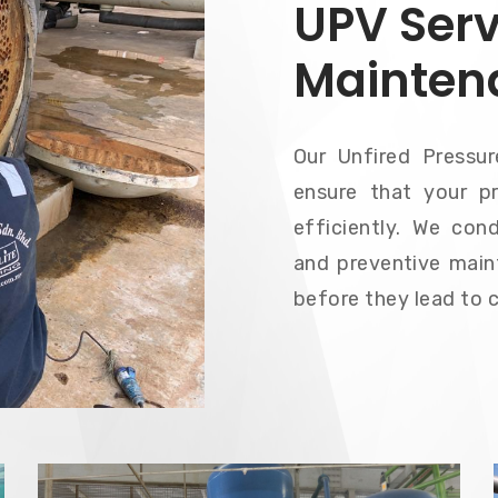
UPV Serv
Mainten
Our Unfired Pressu
ensure that your pr
efficiently. We cond
and preventive main
before they lead to 