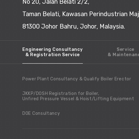
No 20, Jalan Belati 2/2,
Taman Belati, Kawasan Perindustrian Ma
81300 Johor Bahru, Johor, Malaysia.
Engineering Consultancy
Service
& Registration Service
& Maintenan
Power Plant Consultancy & Qualify Boiler Erector
JKKP/DOSH Registration for Boiler,
Unfired Pressure Vessel & Hoist/Lifting Equipment
DOE Consultancy