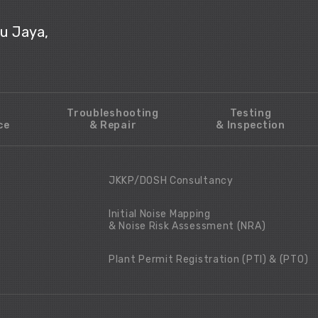
ju Jaya,
Troubleshooting
Testing
ce
& Repair
& Inspection
JKKP/DOSH Consultancy
Initial Noise Mapping
& Noise Risk Assessment (NRA)
Plant Permit Registration (PTI) & (PTO)