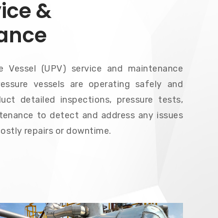
ice &
ance
re Vessel (UPV) service and maintenance
essure vessels are operating safely and
uct detailed inspections, pressure tests,
tenance to detect and address any issues
costly repairs or downtime.